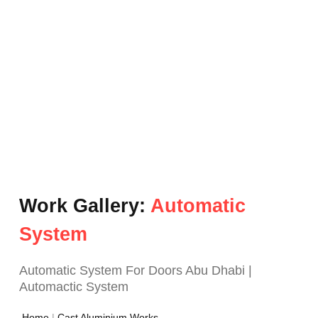
Work Gallery:
Automatic
System
Automatic System For Doors Abu Dhabi |
Automactic System
Home
|
Cast Aluminium Works