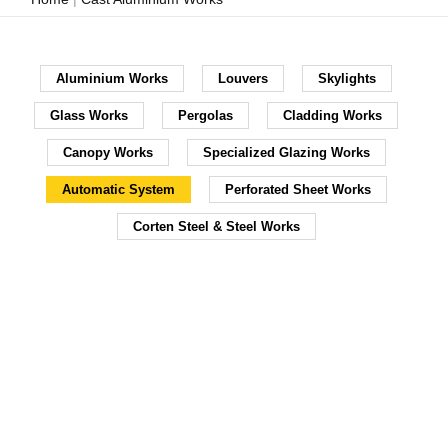
Aluminium Works
Louvers
Skylights
Glass Works
Pergolas
Cladding Works
Canopy Works
Specialized Glazing Works
Automatic System
Perforated Sheet Works
Corten Steel & Steel Works